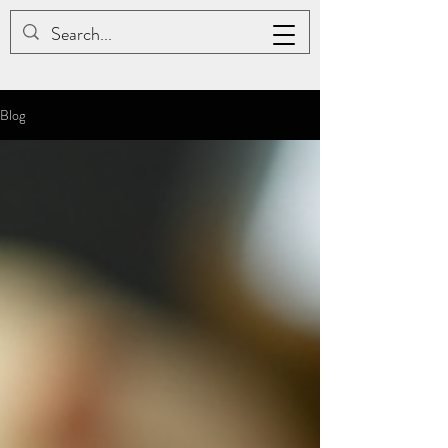
JAC BE NIMBLE COTONS
Blog