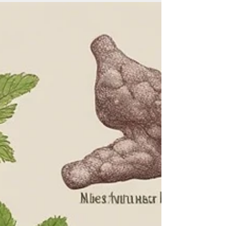
long, healthy, and happy lives. But there is a growing
concern that...