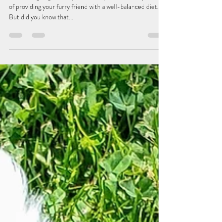
jacbenimble
Mar 14, 2024
3 min read
A Pup-tastic Guide to Supplements:
Why Your Dog Needs Them
As a doting dog owner, you probably know the importance
of providing your furry friend with a well-balanced diet.
But did you know that...