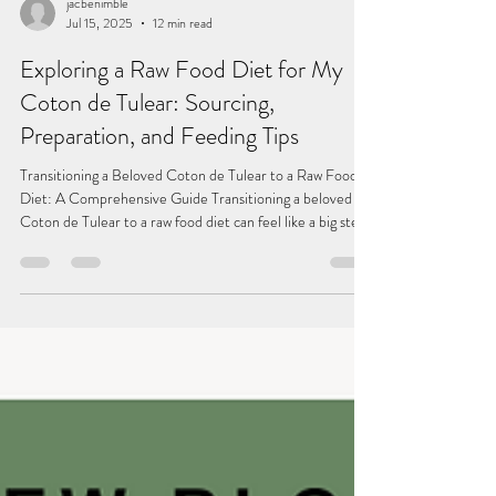
jacbenimble
Jul 15, 2025
12 min read
Exploring a Raw Food Diet for My
Coton de Tulear: Sourcing,
Preparation, and Feeding Tips
Transitioning a Beloved Coton de Tulear to a Raw Food
Diet: A Comprehensive Guide Transitioning a beloved
Coton de Tulear to a raw food diet can feel like a big step.
Pet owners often choose raw feeding for improved health,
better coat quality, enhanced energy, and even fresher
breath. In this blog post, I will share my experience of
feeding my Coton de Tulear a raw food diet, detailing
where I source ingredients, how I prepare meals, the tools
I use, and helpful feeding guid