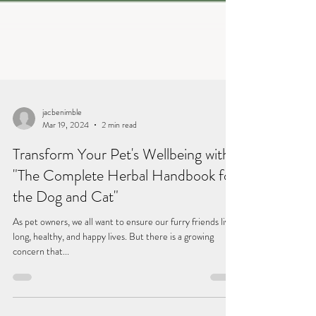
jacbenimble
Mar 19, 2024
2 min read
Transform Your Pet's Wellbeing with
"The Complete Herbal Handbook for
the Dog and Cat"
As pet owners, we all want to ensure our furry friends live