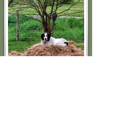
Hank
Livestock Guardian
RIP Hank, don't have the heart to remove him
from here just yet.
Guardian of my nigerian dwarf goats.
Read More