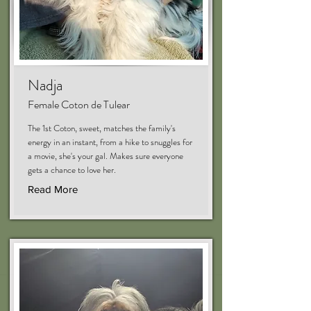
Nadja
Female Coton de Tulear
The 1st Coton, sweet, matches the family's
energy in an instant, from a hike to snuggles for
a movie, she's your gal. Makes sure everyone
gets a chance to love her.
Read More