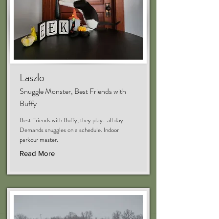
Laszlo
Snuggle Monster, Best Friends with
Buffy
Best Friends with Buffy, they play.. all day.
Demands snuggles on a schedule. Indoor
parkour master.
Read More