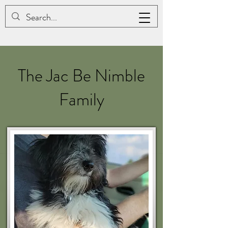
JAC BE NIMBLE COTONS
The Jac Be Nimble
Family