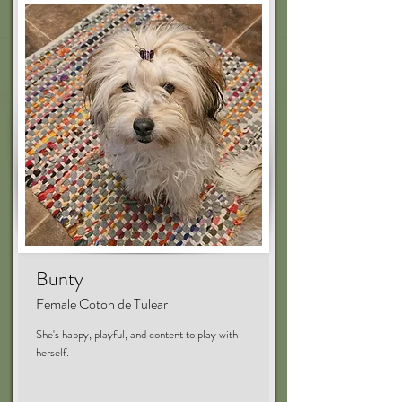
Bunty
Female Coton de Tulear
She's happy, playful, and content to play with
herself.