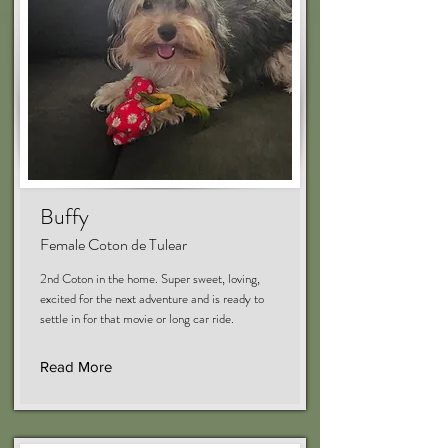
Buffy
Female Coton de Tulear
2nd Coton in the home. Super sweet, loving,
excited for the next adventure and is ready to
settle in for that movie or long car ride.
Read More