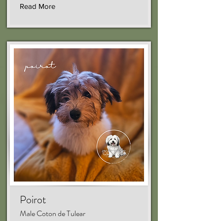
Read More
Poirot
Male Coton de Tulear