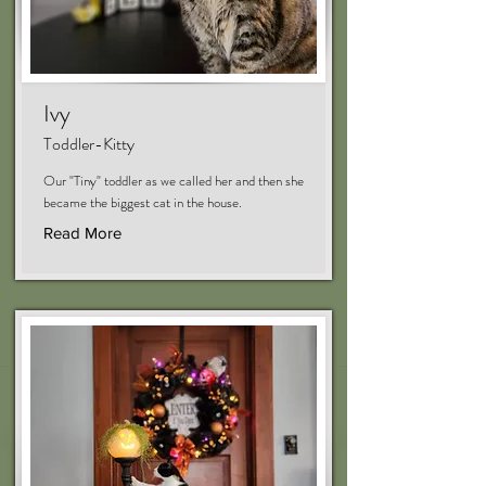
Ivy
Toddler-Kitty
Our "Tiny" toddler as we called her and then she
became the biggest cat in the house.
Read More