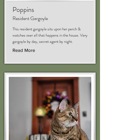
Poppins
Resident Gargoyle
This resident gargoyle sits upon her perch &
watches over all that happens in the house. Very
gargoyle by day, secret agent by night.
Read More