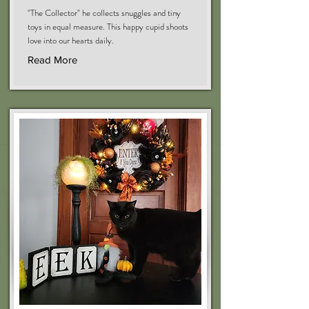
"The Collector" he collects snuggles and tiny
toys in equal measure. This happy cupid shoots
love into our hearts daily.
Read More