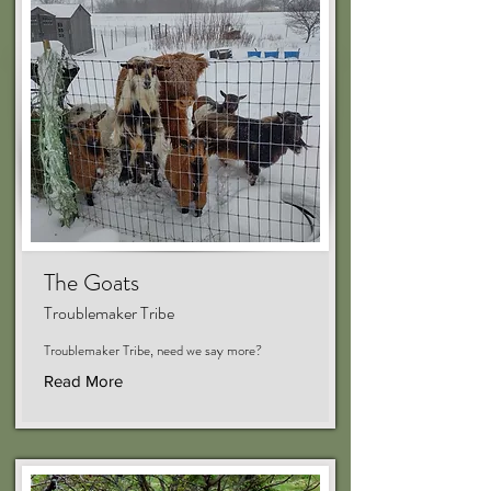
The Goats
Troublemaker Tribe
Troublemaker Tribe, need we say more?
Read More