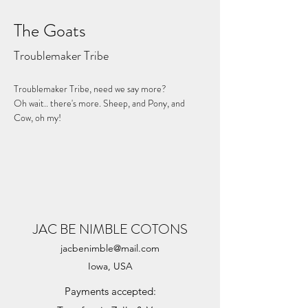
The Goats
Troublemaker Tribe
Troublemaker Tribe, need we say more?
Oh wait.. there's more. Sheep, and Pony, and 
Cow, oh my!
JAC BE NIMBLE COTONS
jacbenimble@mail.com
Iowa, USA
Payments accepted: