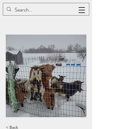
JAC BE NIMBLE COTONS
< Back