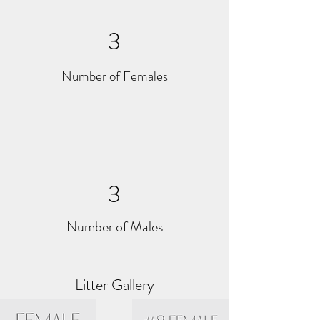
3
Number of Females
3
Number of Males
Litter Gallery