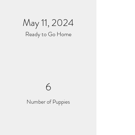
May 11, 2024
Ready to Go Home
6
Number of Puppies