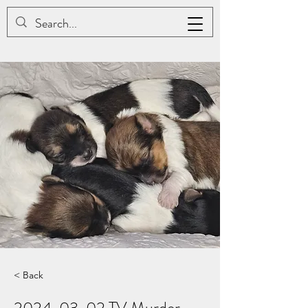
JAC BE NIMBLE COTONS
< Back