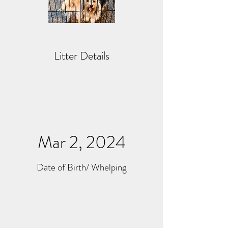
Litter Details
Mar 2, 2024
Date of Birth/ Whelping