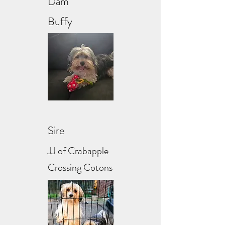
Dam
Buffy
Sire
JJ of Crabapple
Crossing Cotons