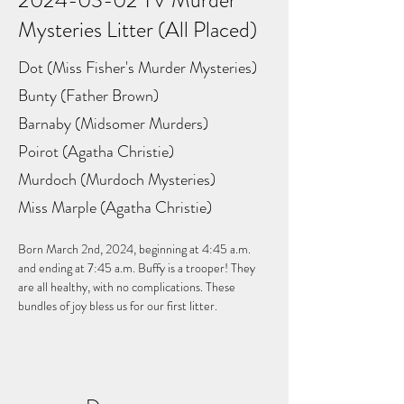
2024-03-02
TV Murder
Mysteries Litter (All Placed)
Dot (Miss Fisher's Murder Mysteries)
Bunty (Father Brown)
Barnaby (Midsomer Murders)
Poirot (Agatha Christie)
Murdoch (Murdoch Mysteries)
Miss Marple (Agatha Christie)
Born March 2nd, 2024, beginning at 4:45 a.m. 
and ending at 7:45 a.m. Buffy is a trooper! They 
are all healthy, with no complications. These 
bundles of joy bless us for our first litter.