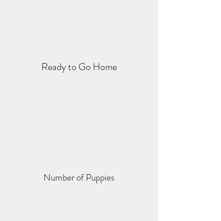
Ready to Go Home
Number of Puppies