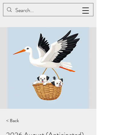
JAC BE NIMBLE COTONS
< Back