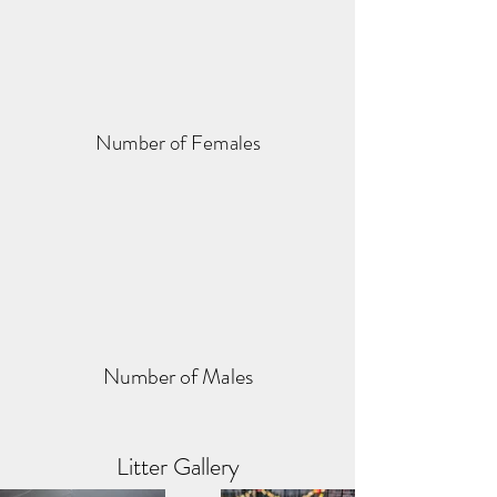
Number of Females
Number of Males
Litter Gallery