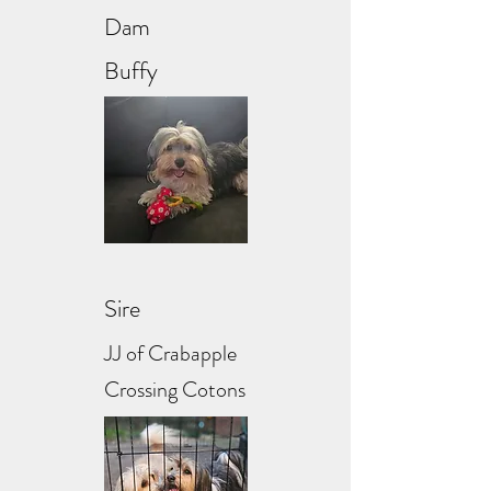
Dam
Buffy
Sire
JJ of Crabapple
Crossing Cotons