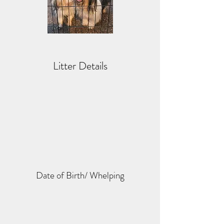
Litter Details
Date of Birth/ Whelping