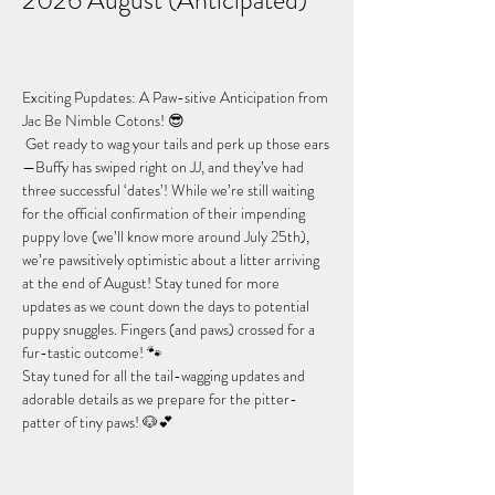
2026 August (Anticipated)
Exciting Pupdates: A Paw-sitive Anticipation from 
Jac Be Nimble Cotons! 😎
 Get ready to wag your tails and perk up those ears
—Buffy has swiped right on JJ, and they’ve had 
three successful ‘dates’! While we’re still waiting 
for the official confirmation of their impending 
puppy love (we’ll know more around July 25th), 
we’re pawsitively optimistic about a litter arriving 
at the end of August! Stay tuned for more 
updates as we count down the days to potential 
puppy snuggles. Fingers (and paws) crossed for a 
fur-tastic outcome! 🐾
Stay tuned for all the tail-wagging updates and 
adorable details as we prepare for the pitter-
patter of tiny paws! 🐶💕