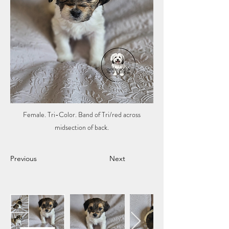
Female. Tri-Color. Band of Tri/red across
midsection of back.
Previous
Next