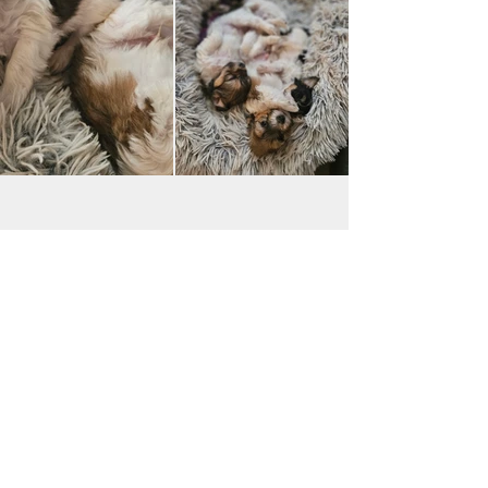
JAC BE NIMBLE COTONS
jacbenimble@mail.com
Iowa, USA
Payments accepted:
Transfer via Zelle & Venmo