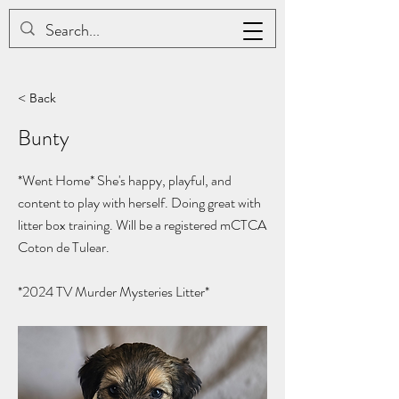
JAC BE NIMBLE COTONS
< Back
Bunty
*Went Home* She's happy, playful, and
content to play with herself. Doing great with
litter box training. Will be a registered mCTCA
Coton de Tulear.
*2024
TV Murder Mysteries Litter*