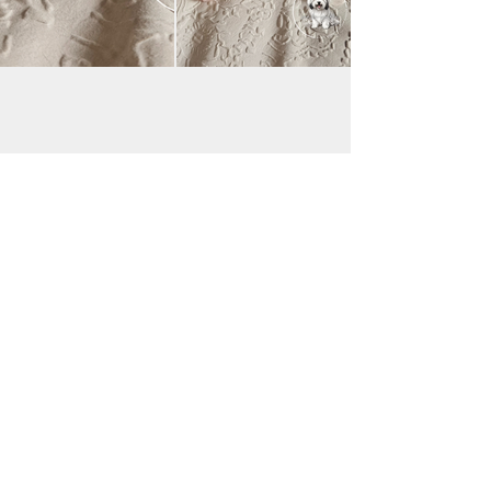
JAC BE NIMBLE COTONS
jacbenimble@mail.com
Iowa, USA
Payments accepted:
Transfer via Zelle & Venmo
Good Dog:
https://pay.gooddog.com/jac-be-nimble-
cotons-iowa
(additional fees may apply;
please contact me for details)