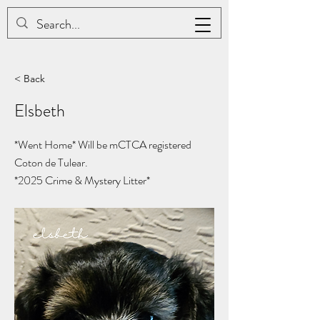
JAC BE NIMBLE COTONS
< Back
Elsbeth
*Went Home* Will be mCTCA registered
Coton de Tulear.
*2025
Crime & Mystery Litter*