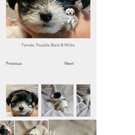
Female. Possible Black & White
Previous
Next