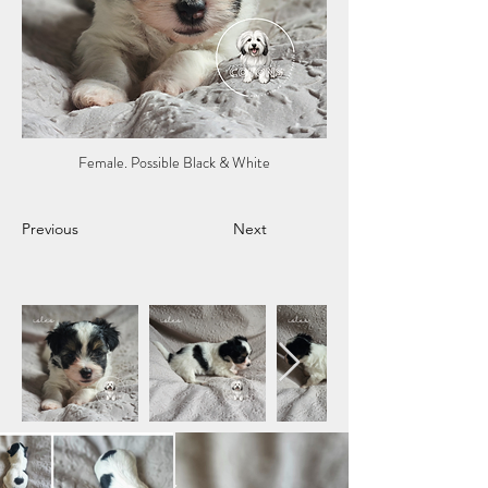
Female. Possible Black & White
Previous
Next