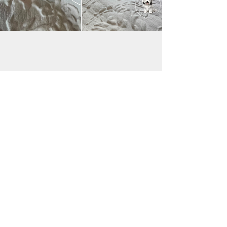
JAC BE NIMBLE COTONS
jacbenimble@mail.com
Iowa, USA
Payments accepted:
Transfer via Zelle & Venmo
Good Dog:
https://pay.gooddog.com/jac-be-nimble-
cotons-iowa
(additional fees may apply;
please contact me for details)