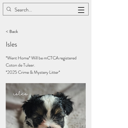
JAC BE NIMBLE COTONS
< Back
Isles
*Went Home* Will be mCTCA registered
Coton de Tulear.
*2025
Crime & Mystery Litter*